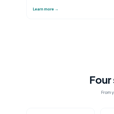
Learn more
→
Four
From y