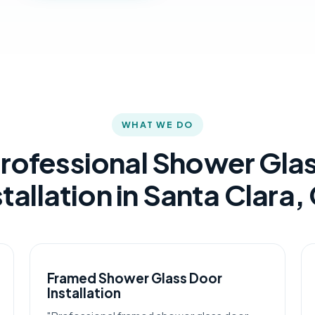
WHAT WE DO
rofessional Shower Gla
stallation in Santa Clara,
Framed Shower Glass Door
Installation