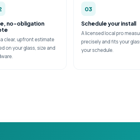
2
03
e, no-obligation
Schedule your install
ote
A licensed local pro measu
a clear, upfront estimate
precisely and fits your gla
d on your glass, size and
your schedule.
dware.