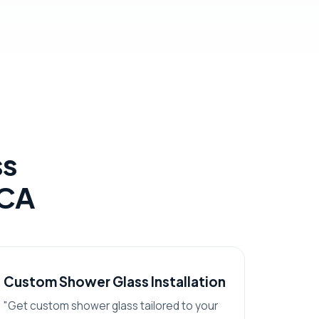
ss
 CA
Custom Shower Glass Installation
"Get custom shower glass tailored to your