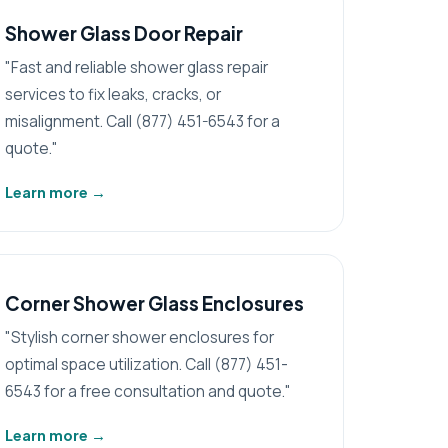
Shower Glass Door Repair
"Fast and reliable shower glass repair
services to fix leaks, cracks, or
misalignment. Call (877) 451-6543 for a
quote."
Learn more
→
Corner Shower Glass Enclosures
"Stylish corner shower enclosures for
optimal space utilization. Call (877) 451-
6543 for a free consultation and quote."
Learn more
→