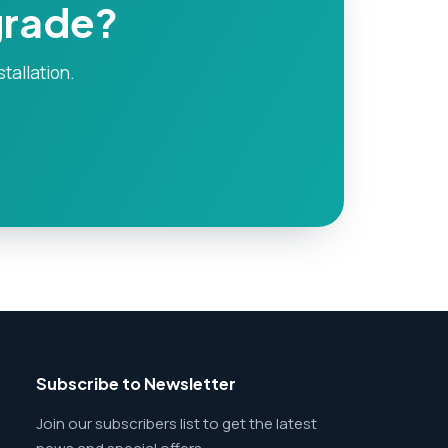
grade?
stallation.
Subscribe to Newsletter
Join our subscribers list to get the latest