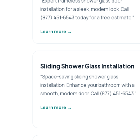
"Expert frameless shower glass door
installation for a sleek, modern look. Call
(877) 451-6543 today for a free estimate."
Learn more
→
Sliding Shower Glass Installation
"Space-saving sliding shower glass
installation. Enhance your bathroom with a
smooth, modern door. Call (877) 451-6543."
Learn more
→