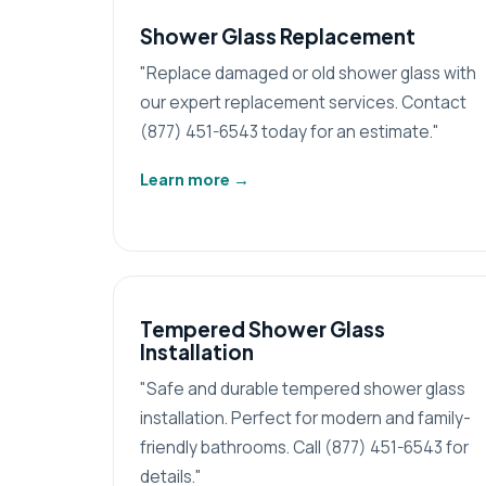
Shower Glass Replacement
"Replace damaged or old shower glass with
our expert replacement services. Contact
(877) 451-6543 today for an estimate."
Learn more
→
Tempered Shower Glass
Installation
"Safe and durable tempered shower glass
installation. Perfect for modern and family-
friendly bathrooms. Call (877) 451-6543 for
details."