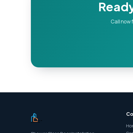
Ready
Call now f
C
Ho