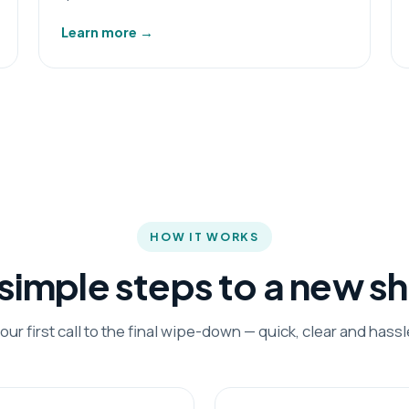
Learn more
→
HOW IT WORKS
 simple steps to a new s
our first call to the final wipe-down — quick, clear and hassl