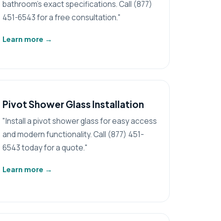
bathroom's exact specifications. Call (877)
451-6543 for a free consultation."
Learn more
→
Pivot Shower Glass Installation
"Install a pivot shower glass for easy access
and modern functionality. Call (877) 451-
6543 today for a quote."
Learn more
→