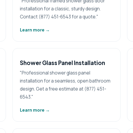
"Professional framed shower glass door
installation for a classic, sturdy design.
Contact (877) 451-6543 for a quote."
Learn more
→
Shower Glass Panel Installation
"Professional shower glass panel
installation for a seamless, open bathroom
design. Get a free estimate at (877) 451-
6543."
Learn more
→