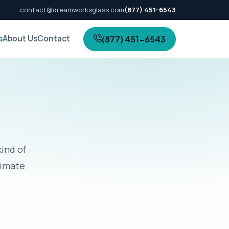
contact@dreamworksglass.com
(877) 451-6543
s
About Us
Contact
(877) 451-6543
kind of
timate.