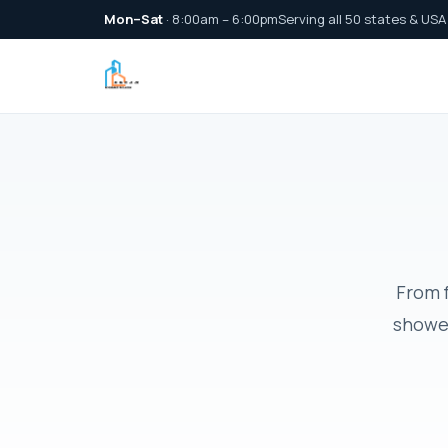
Mon–Sat
· 8:00am – 6:00pm
Serving all 50 states & USA
From f
shower