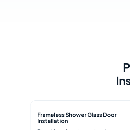
P
In
Frameless Shower Glass Door
Installation