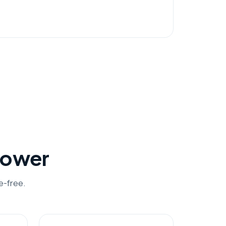
hower
e-free.