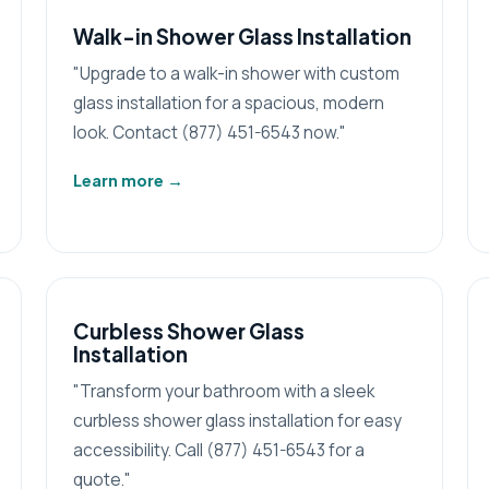
Walk-in Shower Glass Installation
"Upgrade to a walk-in shower with custom
glass installation for a spacious, modern
look. Contact (877) 451-6543 now."
Learn more
→
Curbless Shower Glass
Installation
"Transform your bathroom with a sleek
curbless shower glass installation for easy
accessibility. Call (877) 451-6543 for a
quote."