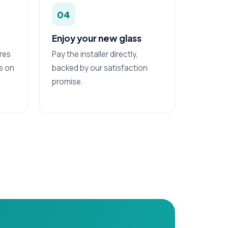
04
Enjoy your new glass
res
Pay the installer directly,
ss on
backed by our satisfaction
promise.