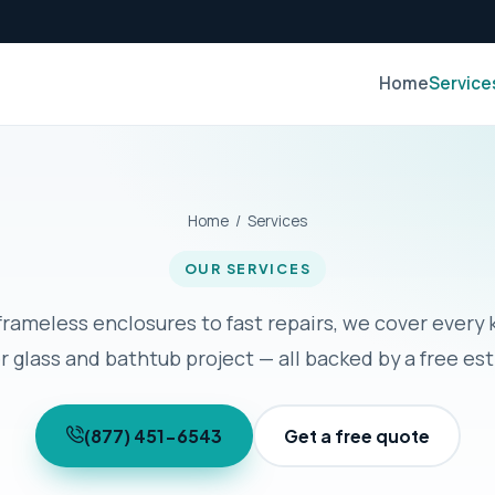
Home
Service
Home
/ Services
OUR SERVICES
rameless enclosures to fast repairs, we cover every 
 glass and bathtub project — all backed by a free es
(877) 451-6543
Get a free quote