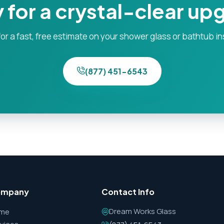
 for a crystal-clear up
or a fast, free estimate on your shower glass or bathtub in
(877) 451-6543
ompany
Contact Info
Dream Works Glass
me