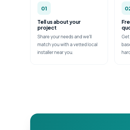
01
0
Tell us about your
Fre
project
qu
Share your needs and we'll
Get 
match you with a vetted local
base
installer near you.
har