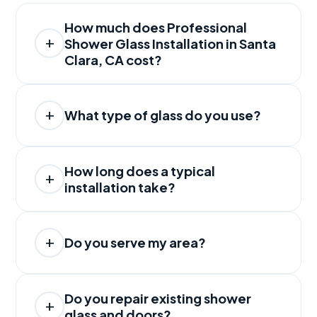
How much does Professional
Shower Glass Installation in Santa
Clara, CA cost?
What type of glass do you use?
How long does a typical
installation take?
Do you serve my area?
Do you repair existing shower
glass and doors?