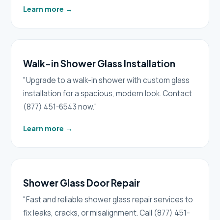
Learn more
→
Walk-in Shower Glass Installation
"Upgrade to a walk-in shower with custom glass
installation for a spacious, modern look. Contact
(877) 451-6543 now."
Learn more
→
Shower Glass Door Repair
"Fast and reliable shower glass repair services to
fix leaks, cracks, or misalignment. Call (877) 451-