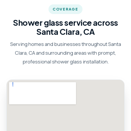
COVERAGE
Shower glass service across
Santa Clara, CA
Serving homes and businesses throughout Santa
Clara, CA and surrounding areas with prompt,
professional shower glass installation.