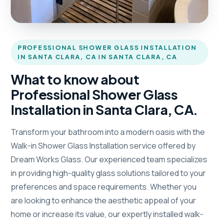
PROFESSIONAL SHOWER GLASS INSTALLATION
IN SANTA CLARA, CA IN SANTA CLARA, CA
What to know about
Professional Shower Glass
Installation in Santa Clara, CA.
Transform your bathroom into a modern oasis with the
Walk-in Shower Glass Installation service offered by
Dream Works Glass. Our experienced team specializes
in providing high-quality glass solutions tailored to your
preferences and space requirements. Whether you
are looking to enhance the aesthetic appeal of your
home or increase its value, our expertly installed walk-