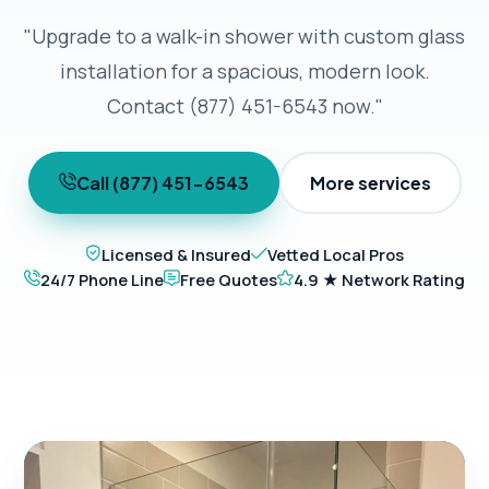
"Upgrade to a walk-in shower with custom glass
installation for a spacious, modern look.
Contact (877) 451-6543 now."
Call (877) 451-6543
More services
Licensed & Insured
Vetted Local Pros
24/7 Phone Line
Free Quotes
4.9 ★ Network Rating