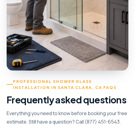
PROFESSIONAL SHOWER GLASS
INSTALLATION IN SANTA CLARA, CA FAQS
Frequently asked questions
Everything you need to know before booking your free
estimate. Still have a question? Call (877) 451-6543.