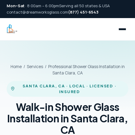
Mon–Sat
· 8:00am – 6:00pm
Serving all 50 states & USA
contact@dreamworksglass.com
(877) 451-6543
Home
/
Services
/ Professional Shower Glass Installation in
Santa Clara, CA
SANTA CLARA, CA · LOCAL · LICENSED ·
INSURED
Walk-in Shower Glass
Installation in Santa Clara,
CA