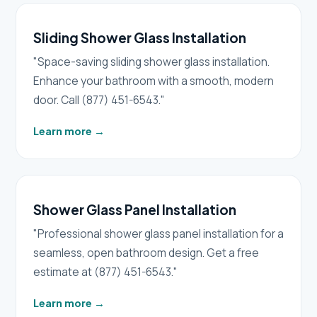
Sliding Shower Glass Installation
"Space-saving sliding shower glass installation.
Enhance your bathroom with a smooth, modern
door. Call (877) 451-6543."
Learn more
→
Shower Glass Panel Installation
"Professional shower glass panel installation for a
seamless, open bathroom design. Get a free
estimate at (877) 451-6543."
Learn more
→