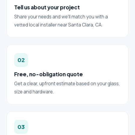
Tell us about your project
Share your needs and we'll match you with a
vetted local installer near Santa Clara, CA.
02
Free, no-obligation quote
Get a clear, upfront estimate based on your glass,
size and hardware.
03