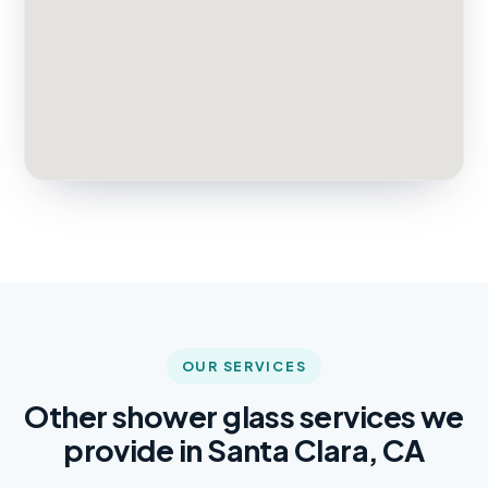
OUR SERVICES
Other shower glass services we
provide in Santa Clara, CA