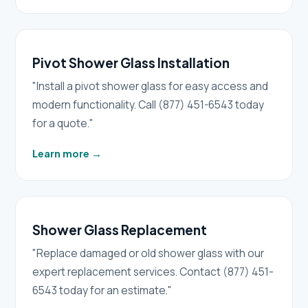
Pivot Shower Glass Installation
"Install a pivot shower glass for easy access and
modern functionality. Call (877) 451-6543 today
for a quote."
Learn more
→
Shower Glass Replacement
"Replace damaged or old shower glass with our
expert replacement services. Contact (877) 451-
6543 today for an estimate."