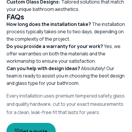
Custom Glass Designs:
Tailored solutions that match
your unique bathroom aesthetics.
FAQs
How long does the installation take?
The installation
process typically takes one to two days, depending on
the complexity of the project.
Do you provide a warranty for your work?
Yes, we
offer warranties on both the materials and the
workmanship to ensure your satisfaction.
Can you help with design ideas?
Absolutely! Our
team is ready to assist you in choosing the best design
and glass type for your bathroom.
Every installation uses premium tempered safety glass
and quality hardware, cut to your exact measurements
for a clean, leak-free fit that lasts for years.
Get a quote