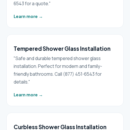
6543 for a quote."
Learn more
→
Tempered Shower Glass Installation
"Safe and durable tempered shower glass
installation. Perfect for modern and family-
friendly bathrooms. Call (877) 451-6543 for
details."
Learn more
→
Curbless Shower Glass Installation