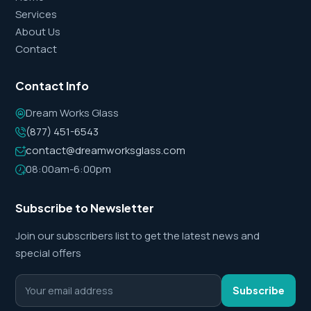
Services
About Us
Contact
Contact Info
Dream Works Glass
(877) 451-6543
contact@dreamworksglass.com
08:00am-6:00pm
Subscribe to Newsletter
Join our subscribers list to get the latest news and
special offers
Subscribe