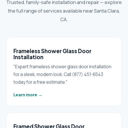
Trusted, family-safe installation and repair — explore
the full range of services available near Santa Clara,
CA.
Frameless Shower Glass Door
Installation
"Expert frameless shower glass door installation
for a sleek, modern look. Call (877) 451-6543
today for a free estimate."
Learn more
→
Framed Shower Glass Door