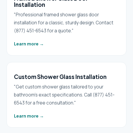
Installation
"Professional framed shower glass door
installation for a classic, sturdy design. Contact
(877) 451-6543 for a quote."
Learn more
→
Custom Shower Glass Installation
"Get custom shower glass tailored to your
bathroom's exact specifications. Call (877) 451-
6543 for a free consultation."
Learn more
→