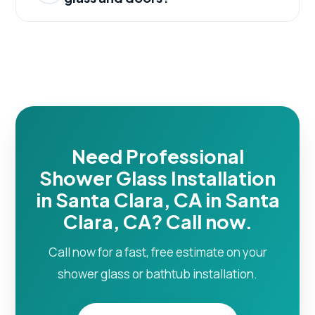
Need Professional
Shower Glass Installation
in Santa Clara, CA in Santa
Clara, CA? Call now.
Call now for a fast, free estimate on your
shower glass or bathtub installation.