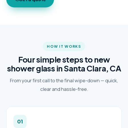
HOW IT WORKS
Four simple steps to new
shower glass in Santa Clara, CA
From your first call to the final wipe-down — quick,
clear and hassle-free.
01