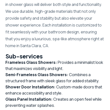
in shower glass will deliver both style and functionality.
We use durable, high-grade materials that not only
provide safety and stability but also elevate your
shower experience. Each installation is customized to
fit seamlessly with your bathroom design, ensuring
that you enjoy a luxurious, spa-like atmosphere right at
home in Santa Clara, CA.
Sub-services
Frameless Glass Showers:
Provides a minimalist look
that maximizes visibility and light.
Semi-Frameless Glass Showers:
Combines a
structured frame with sleek glass for added stability.
Shower Door Installation:
Custom-made doors that
enhance accessibility and style.
Glass Panel Installation:
Creates an open feel while
preventing water splashes.