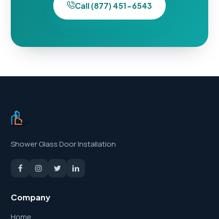
Call (877) 451-6543
Shower Glass Door Installation
Company
Home