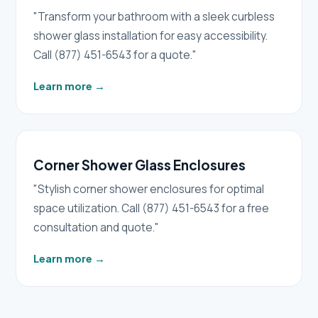
"Transform your bathroom with a sleek curbless
shower glass installation for easy accessibility.
Call (877) 451-6543 for a quote."
Learn more
→
Corner Shower Glass Enclosures
"Stylish corner shower enclosures for optimal
space utilization. Call (877) 451-6543 for a free
consultation and quote."
Learn more
→