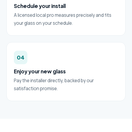
Schedule your install
A licensed local pro measures precisely and fits
your glass on your schedule.
04
Enjoy your new glass
Pay the installer directly, backed by our
satisfaction promise.