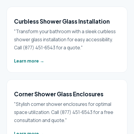
Curbless Shower Glass Installation
"Transform your bathroom with a sleek curbless
shower glass installation for easy accessibility.
Call (877) 451-6543 for a quote."
Learn more
→
Corner Shower Glass Enclosures
"Stylish corner shower enclosures for optimal
space utilization. Call (877) 451-6543 for a free
consultation and quote."
Learn more
→