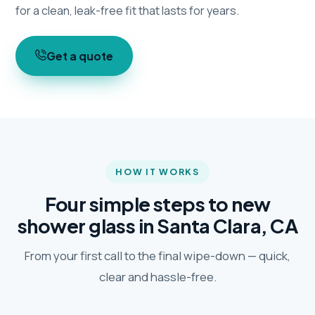
for a clean, leak-free fit that lasts for years.
Get a quote
HOW IT WORKS
Four simple steps to new
shower glass in Santa Clara, CA
From your first call to the final wipe-down — quick,
clear and hassle-free.