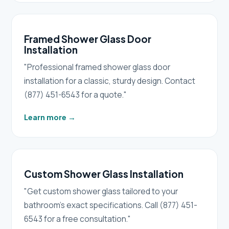
Framed Shower Glass Door
Installation
"Professional framed shower glass door
installation for a classic, sturdy design. Contact
(877) 451-6543 for a quote."
Learn more
→
Custom Shower Glass Installation
"Get custom shower glass tailored to your
bathroom's exact specifications. Call (877) 451-
6543 for a free consultation."