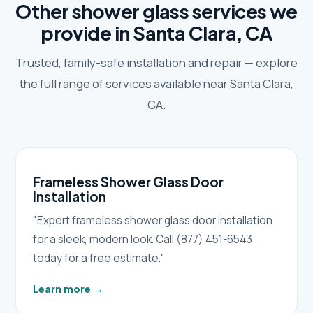
Other shower glass services we
provide in Santa Clara, CA
Trusted, family-safe installation and repair — explore
the full range of services available near Santa Clara,
CA.
Frameless Shower Glass Door
Installation
"Expert frameless shower glass door installation
for a sleek, modern look. Call (877) 451-6543
today for a free estimate."
Learn more
→