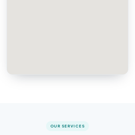
OUR SERVICES