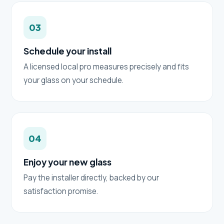
03
Schedule your install
A licensed local pro measures precisely and fits
your glass on your schedule.
04
Enjoy your new glass
Pay the installer directly, backed by our
satisfaction promise.