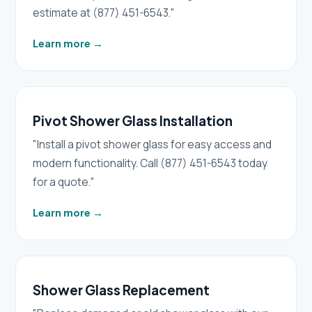
estimate at (877) 451-6543."
Learn more
→
Pivot Shower Glass Installation
"Install a pivot shower glass for easy access and
modern functionality. Call (877) 451-6543 today
for a quote."
Learn more
→
Shower Glass Replacement