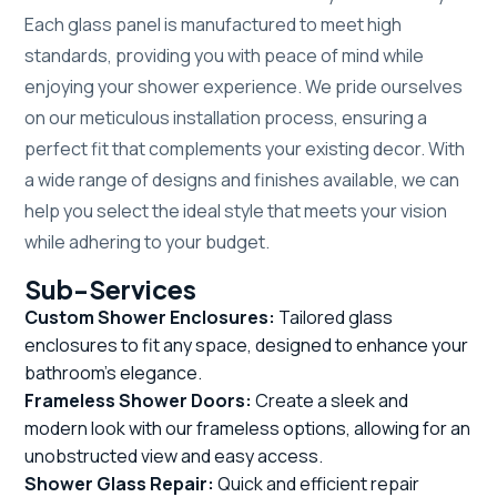
Each glass panel is manufactured to meet high
standards, providing you with peace of mind while
enjoying your shower experience. We pride ourselves
on our meticulous installation process, ensuring a
perfect fit that complements your existing decor. With
a wide range of designs and finishes available, we can
help you select the ideal style that meets your vision
while adhering to your budget.
Sub-Services
Custom Shower Enclosures:
Tailored glass
enclosures to fit any space, designed to enhance your
bathroom's elegance.
Frameless Shower Doors:
Create a sleek and
modern look with our frameless options, allowing for an
unobstructed view and easy access.
Shower Glass Repair:
Quick and efficient repair