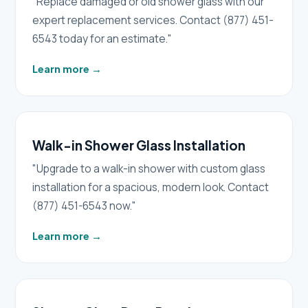
"Replace damaged or old shower glass with our
expert replacement services. Contact (877) 451-
6543 today for an estimate."
Learn more
→
Walk-in Shower Glass Installation
"Upgrade to a walk-in shower with custom glass
installation for a spacious, modern look. Contact
(877) 451-6543 now."
Learn more
→