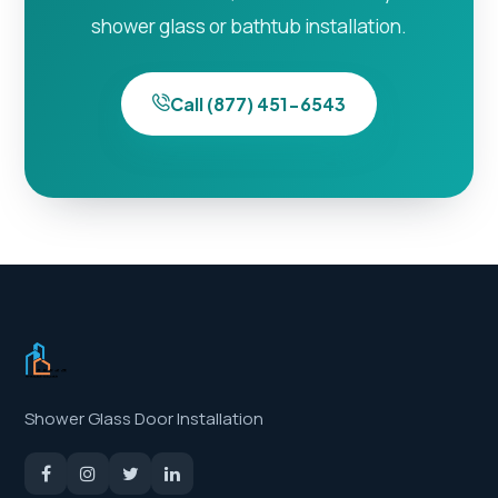
shower glass or bathtub installation.
Call (877) 451-6543
Shower Glass Door Installation