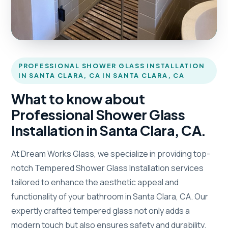
PROFESSIONAL SHOWER GLASS INSTALLATION
IN SANTA CLARA, CA IN SANTA CLARA, CA
What to know about
Professional Shower Glass
Installation in Santa Clara, CA.
At Dream Works Glass, we specialize in providing top-
notch Tempered Shower Glass Installation services
tailored to enhance the aesthetic appeal and
functionality of your bathroom in Santa Clara, CA. Our
expertly crafted tempered glass not only adds a
modern touch but also ensures safety and durability.