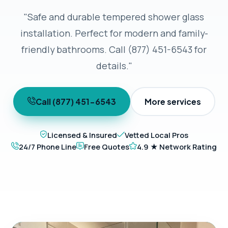
"Safe and durable tempered shower glass
installation. Perfect for modern and family-
friendly bathrooms. Call (877) 451-6543 for
details."
Call (877) 451-6543
More services
Licensed & Insured
Vetted Local Pros
24/7 Phone Line
Free Quotes
4.9 ★ Network Rating