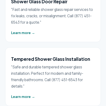
Shower Glass Door Repair
"Fast and reliable shower glass repair services to
fix leaks, cracks, or misalignment. Call (877) 451-
6543 for a quote."
Learn more
→
Tempered Shower Glass Installation
"Safe and durable tempered shower glass
installation. Perfect for modern and family-
friendly bathrooms. Call (877) 451-6543 for
details."
Learn more
→