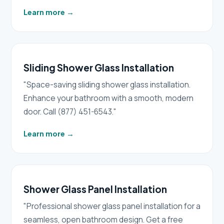
Learn more
→
Sliding Shower Glass Installation
"Space-saving sliding shower glass installation.
Enhance your bathroom with a smooth, modern
door. Call (877) 451-6543."
Learn more
→
Shower Glass Panel Installation
"Professional shower glass panel installation for a
seamless, open bathroom design. Get a free