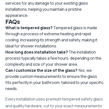
services for any damage to your existing glass
installations, helping you maintain a pristine
appearance.
FAQs
What is tempered glass?
Tempered glass is made
through a process of extreme heating and rapid
cooling, increasing its strength and safety, making it
ideal for shower installations.
How long does installation take?
The installation
process typically takes a few hours, depending on the
complexity and size of your shower area.
Can I customize the size of the glass?
Yes, we
provide custom measurements to ensure the glass
fits perfectly in your bathroom, tailored to your specific
needs.
Every installation uses premium tempered safety glass
and quality hardware, cut to your exact measurements