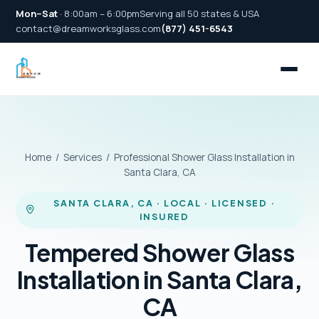
Mon–Sat
· 8:00am – 6:00pm
Serving all 50 states & USA
contact@dreamworksglass.com
(877) 451-6543
Home
/
Services
/ Professional Shower Glass Installation in
Santa Clara, CA
SANTA CLARA, CA · LOCAL · LICENSED ·
INSURED
Tempered Shower Glass
Installation in Santa Clara,
CA