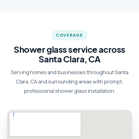
COVERAGE
Shower glass service across
Santa Clara, CA
Serving homes and businesses throughout Santa
Clara, CA and surrounding areas with prompt,
professional shower glass installation.