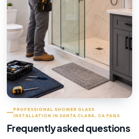
PROFESSIONAL SHOWER GLASS
INSTALLATION IN SANTA CLARA, CA FAQS
Frequently asked questions