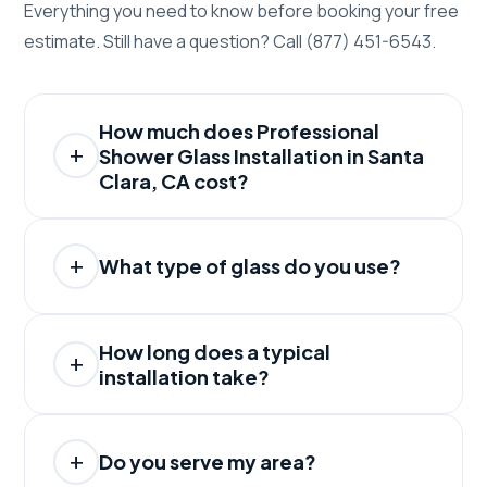
Everything you need to know before booking your free
estimate. Still have a question? Call (877) 451-6543.
How much does Professional
Shower Glass Installation in Santa
Clara, CA cost?
What type of glass do you use?
How long does a typical
installation take?
Do you serve my area?