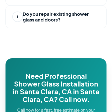
Do you repair existing shower
glass and doors?
Need Professional
Shower Glass Installation
in Santa Clara, CA in Santa
Clara, CA? Call now.
Call now for a fast, free estimate on your