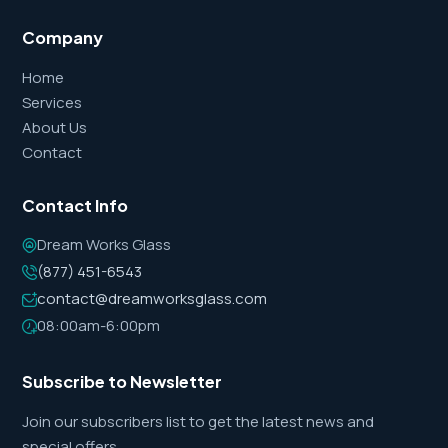
Company
Home
Services
About Us
Contact
Contact Info
Dream Works Glass
(877) 451-6543
contact@dreamworksglass.com
08:00am-6:00pm
Subscribe to Newsletter
Join our subscribers list to get the latest news and
special offers