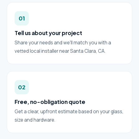
01
Tell us about your project
Share your needs and we'll match you with a
vetted local installer near Santa Clara, CA.
02
Free, no-obligation quote
Get a clear, upfront estimate based on your glass,
size and hardware.